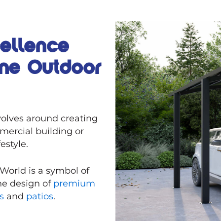
cellence
ine Outdoor
olves around creating
mercial building or
festyle.
 World is a symbol of
the design of
premium
ms
and
patios
.