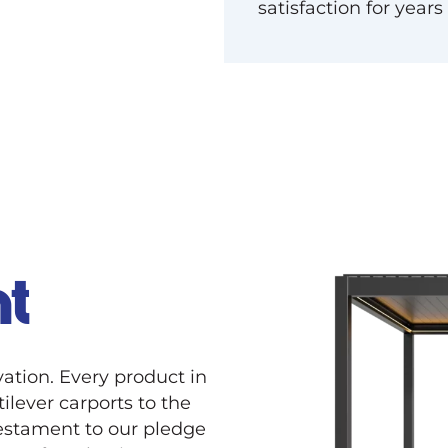
satisfaction for years
t
ation. Every product in
tilever carports to the
 testament to our pledge