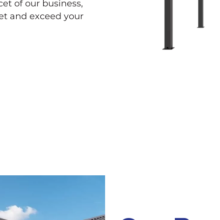
cet of our business,
eet and exceed your