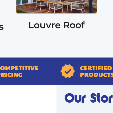
Louvre Roof
s
COMPETITIVE
CERTIFIED
PRICING
PRODUCT
Our Sto