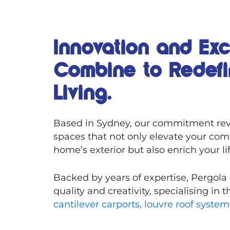
Innovation and Ex
Combine to Redef
Living.
Based in Sydney, our commitment rev
spaces that not only elevate your com
home’s exterior but also enrich your li
Backed by years of expertise, Pergola
quality and creativity, specialising in 
cantilever carports,
louvre roof syste