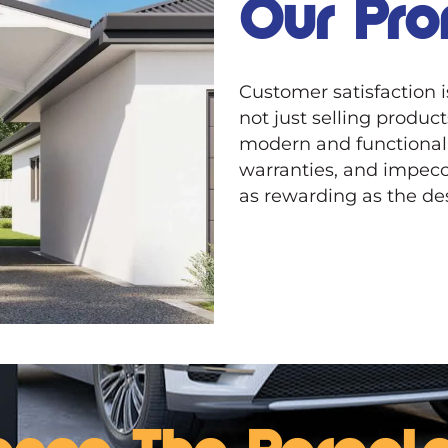
Our Pro
Customer satisfaction 
not just selling produc
modern and functional
warranties, and impecc
as rewarding as the des