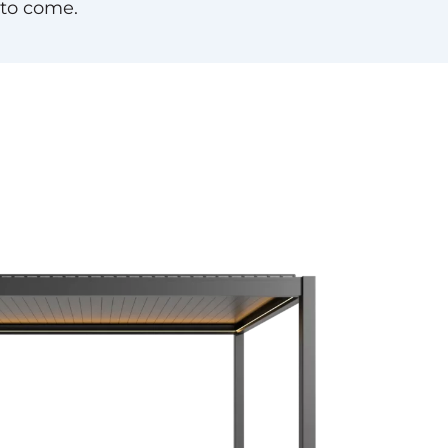
 to come.