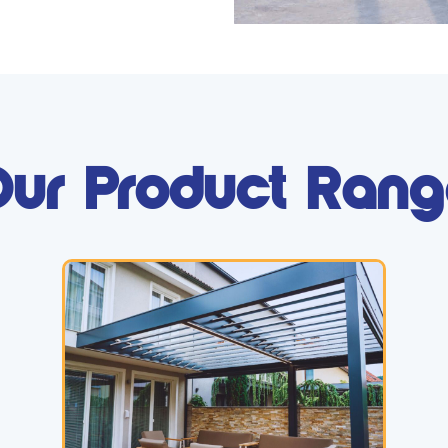
ur Product Ran