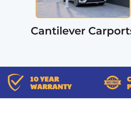
Cantilever Carport
10 YEAR
WARRANTY