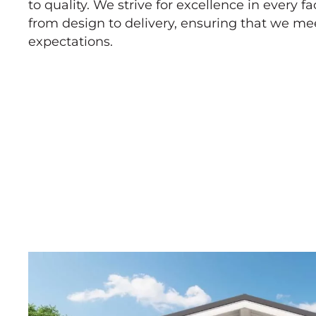
to quality. We strive for excellence in every fa
from design to delivery, ensuring that we m
expectations.