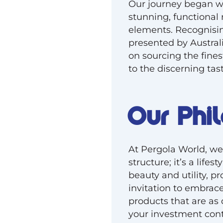
Our journey began wi
stunning, functional 
elements. Recognisin
presented by Austral
on sourcing the fines
to the discerning tast
Our Phi
At Pergola World, we 
structure; it’s a life
beauty and utility, p
invitation to embrace
products that are as 
your investment cont