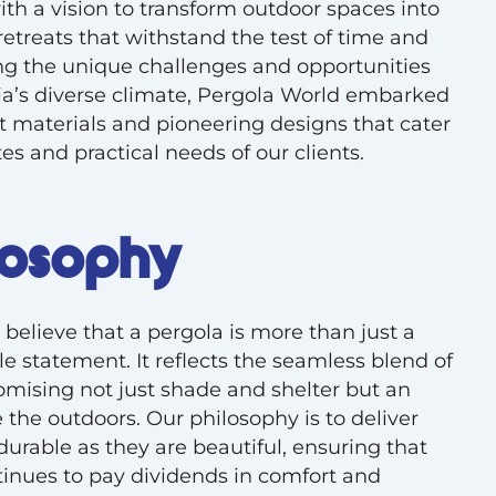
th a vision to transform outdoor spaces into
retreats that withstand the test of time and
g the unique challenges and opportunities
ia’s diverse climate, Pergola World embarked
t materials and pioneering designs that cater
es and practical needs of our clients.
losophy
believe that a pergola is more than just a
style statement. It reflects the seamless blend of
romising not just shade and shelter but an
 the outdoors. Our philosophy is to deliver
durable as they are beautiful, ensuring that
inues to pay dividends in comfort and