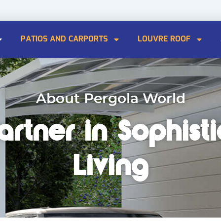
PATIOS AND CARPORTS
LOUVRE ROOF
About Pergola World
artner in Sophis
Living