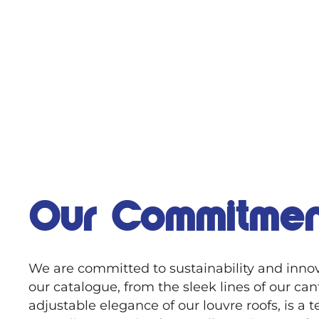
Our Commitmen
We are committed to sustainability and innov
our catalogue, from the sleek lines of our can
adjustable elegance of our louvre roofs, is a