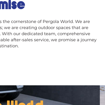
mise
is the cornerstone of Pergola World. We are
ts; we are creating outdoor spaces that are
. With our dedicated team, comprehensive
able after-sales service, we promise a journey
tination.