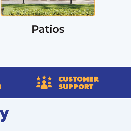
Patios
CUSTOMER
S
SUPPORT
ry