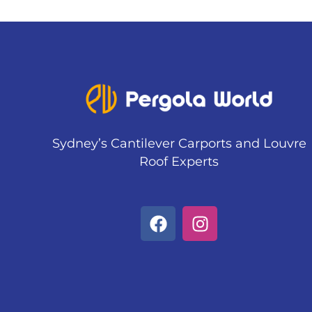
Sydney’s Cantilever Carports and Louvre
Roof Experts
F
I
a
n
c
s
e
t
b
a
o
g