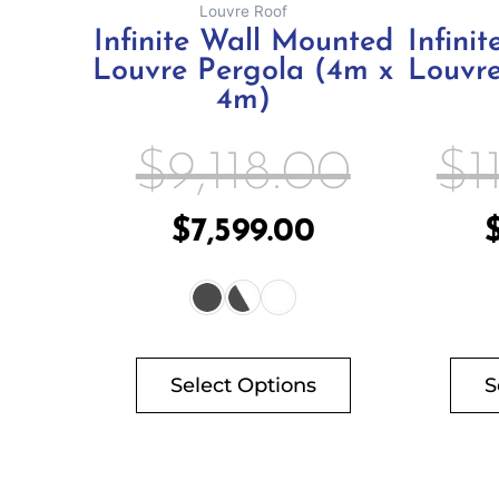
Louvre Roof
product
Infinite Wall Mounted
Infini
page
Louvre Pergola (4m x
Louvre
4m)
$
9,118.00
$
1
$
7,599.00
Select Options
S