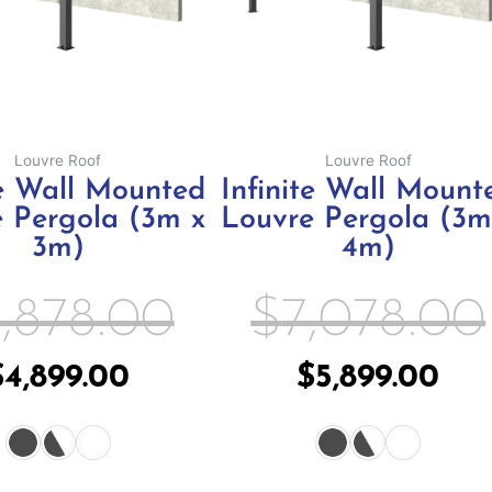
may
m
be
b
chosen
c
on
o
the
th
Louvre Roof
Louvre Roof
product
pr
te Wall Mounted
Infinite Wall Mount
page
p
 Pergola (3m x
Louvre Pergola (3m
3m)
4m)
,878.00
$
7,078.00
$
4,899.00
$
5,899.00