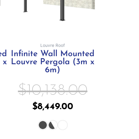
ay
may
e
be
hosen
chosen
n
on
e
the
Louvre Roof
oduct
product
ed
Infinite Wall Mounted
age
page
 x
Louvre Pergola (3m x
6m)
$
10,138.00
$
8,449.00