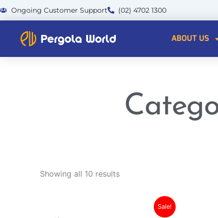
Skip
Ongoing Customer Support
(02) 4702 1300
to
content
ABOUT US
Catego
Showing all 10 results
This
Current
Original
Sale!
product