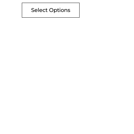
Select Options