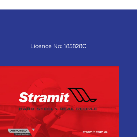
Licence No: 185828C