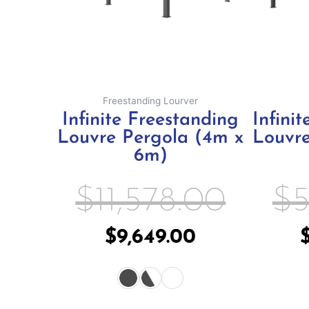
may
be
chosen
on
the
Freestanding Lourver
product
Infinite Freestanding
Infini
page
Louvre Pergola (4m x
Louvre
6m)
$
11,578.00
$
5
$
9,649.00