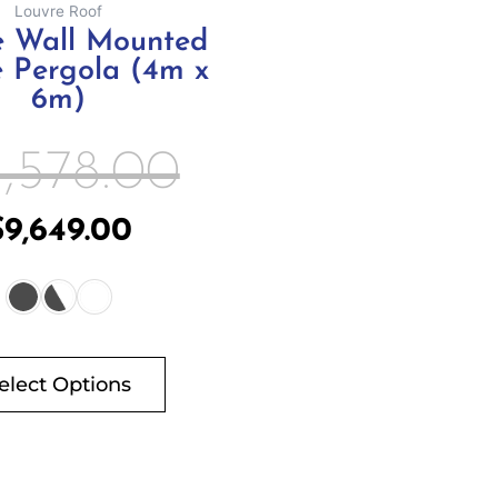
Louvre Roof
product
te Wall Mounted
page
 Pergola (4m x
6m)
1,578.00
$
9,649.00
elect Options