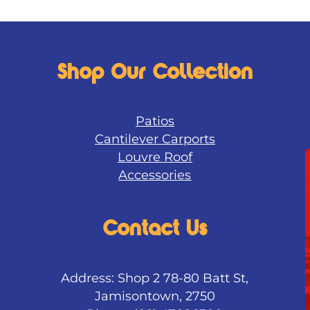
Shop Our Collection
Patios
Cantilever Carports
Louvre Roof
Accessories
Contact Us
Address: Shop 2 78-80 Batt St,
Jamisontown, 2750