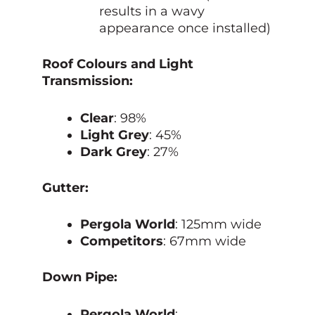
results in a wavy
appearance once installed)
Roof Colours and Light
Transmission:
Clear
: 98%
Light Grey
: 45%
Dark Grey
: 27%
Gutter:
Pergola World
: 125mm wide
Competitors
: 67mm wide
Down Pipe:
Pergola World
: