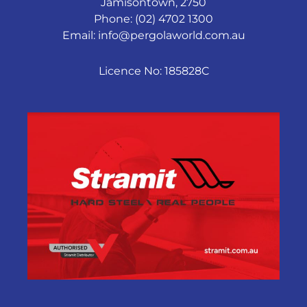
Jamisontown, 2750
Phone: (02) 4702 1300
Email:
info@pergolaworld.com.au
Licence No: 185828C