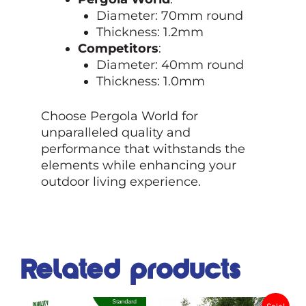
Diameter: 70mm round
Thickness: 1.2mm
Competitors
:
Diameter: 40mm round
Thickness: 1.0mm
Choose Pergola World for
unparalleled quality and
performance that withstands the
elements while enhancing your
outdoor living experience.
Related products
Original
Current
This
This