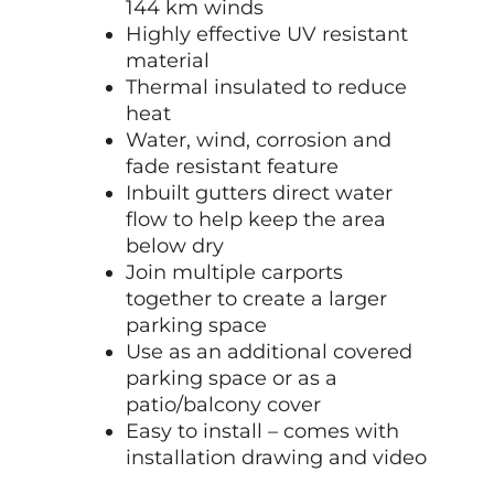
144 km winds
Highly effective UV resistant
material
Thermal insulated to reduce
heat
Water, wind, corrosion and
fade resistant feature
Inbuilt gutters direct water
flow to help keep the area
below dry
Join multiple carports
together to create a larger
parking space
Use as an additional covered
parking space or as a
patio/balcony cover
Easy to install – comes with
installation drawing and video