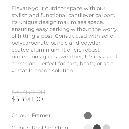
Elevate your outdoor space with our
stylish and functional cantilever carport.
Its unique design maximises space,
ensuring easy parking without the worry
of hitting a post. Constructed with solid
polycarbonate panels and powder-
coated aluminium, it offers robust
protection against weather, UV rays, and
corrosion. Perfect for cars, boats, or as a
versatile shade solution.
Original
Current
$
4,360.00
price
price
$
3,490.00
was:
is:
$4,360.00.
$3,490.00.
Cantilever
Colour (Frame)
Carport
(4m
Colour (Roof Sheeting)