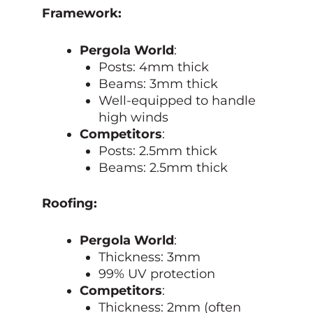
Framework:
Pergola World
:
Posts: 4mm thick
Beams: 3mm thick
Well-equipped to handle
high winds
Competitors
:
Posts: 2.5mm thick
Beams: 2.5mm thick
Roofing:
Pergola World
:
Thickness: 3mm
99% UV protection
Competitors
:
Thickness: 2mm (often