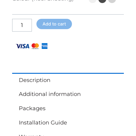
x
3m)
quantity
Add to cart
Description
Additional information
Packages
Installation Guide