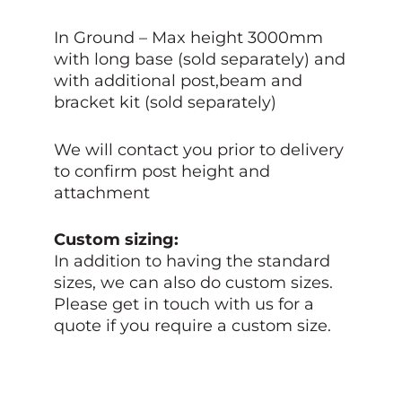
In Ground – Max height 3000mm
with long base (sold separately) and
with additional post,beam and
bracket kit (sold separately)
We will contact you prior to delivery
to confirm post height and
attachment
Custom sizing:
In addition to having the standard
sizes, we can also do custom sizes.
Please get in touch with us for a
quote if you require a custom size.