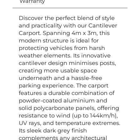
Warranty
Discover the perfect blend of style
and practicality with our Cantilever
Carport. Spanning 4m x 3m, this
modern structure is ideal for
protecting vehicles from harsh
weather elements. Its innovative
cantilever design minimises posts,
creating more usable space
underneath and a hassle-free
parking experience. The carport
features a durable combination of
powder-coated aluminium and
solid polycarbonate panels, offering
resistance to wind (up to 144km/h),
UV rays, and temperature extremes.
Its sleek dark grey finish
complements any architectural