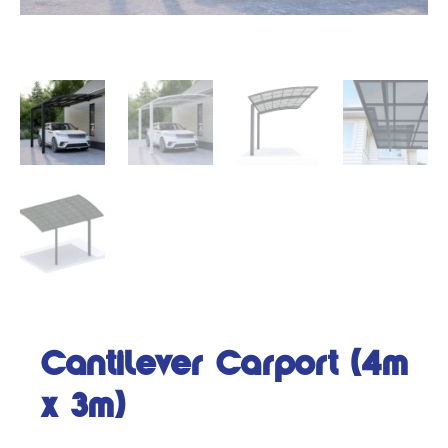
Cantilever Carport (4m
x 3m)