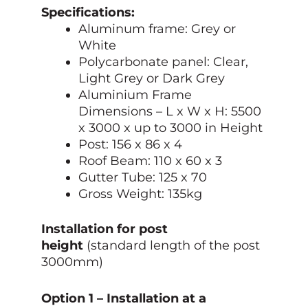
Specifications:
Aluminum frame: Grey or
White
Polycarbonate panel: Clear,
Light Grey or Dark Grey
Aluminium Frame
Dimensions –
L x W x H: 5500
x 3000 x up to 3000 in Height
Post: 156 x 86 x 4
Roof Beam: 110 x 60 x 3
Gutter Tube: 125 x 70
Gross Weight: 135kg
Installation for post
height
(standard length of the post
3000mm)
Option 1 – Installation at a