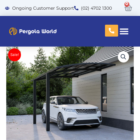
Skip
0
Car
oing Customer Support
(02) 4702 1300
to
content
Sale!