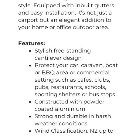
style. Equipped with inbuilt gutters
and easy installation, it’s not just a
carport but an elegant addition to
your home or office outdoor area.
Features:
Stylish free-standing
cantilever design
Protect your car, caravan, boat
or BBQ area or commercial
setting such as cafes, clubs,
pubs, restaurants, schools,
sporting shelters or bus stops
Constructed with powder-
coated aluminium
Strong and durable in harsh
weather conditions
Wind Classification: N2 up to