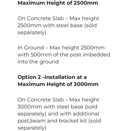
Maximum Height of 2500mm
On Concrete Slab – Max height
2500mm with steel base (sold
separately)
In Ground – Max height 2500mm
with 500mm of the post imbedded
into the ground
Option 2 -Installation at a
Maximum Height of 3000mm
On Concrete Slab – Max height
3000mm with steel base (sold
separately) and with additional
post,beam and bracket kit (sold
separately)