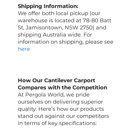
Shipping Information:
We offer both local pickup (our
warehouse is located at 78-80 Batt
St, Jamisontown, NSW 2750) and
shipping Australia wide. For
information on shipping, please see
here
How Our Cantilever Carport
Compares with the Competition
At Pergola World, we pride
ourselves on delivering superior
quality. Here’s how our products
stand out against our competitors
in terms of key specifications: