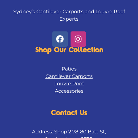
Sydney’s Cantilever Carports and Louvre Roof
Experts
F
I
a
n
c
s
Shop Our Collection
e
t
b
a
Patios
o
g
Cantilever Carports
o
r
Louvre Roof
k
a
Accessories
m
Contact Us
Address: Shop 2 78-80 Batt St,