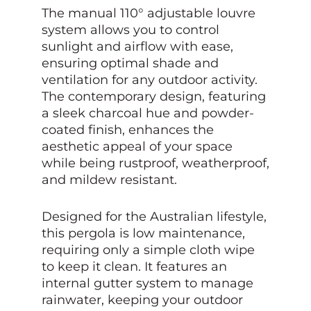
The manual 110° adjustable louvre
system allows you to control
sunlight and airflow with ease,
ensuring optimal shade and
ventilation for any outdoor activity.
The contemporary design, featuring
a sleek charcoal hue and powder-
coated finish, enhances the
aesthetic appeal of your space
while being rustproof, weatherproof,
and mildew resistant.
Designed for the Australian lifestyle,
this pergola is low maintenance,
requiring only a simple cloth wipe
to keep it clean. It features an
internal gutter system to manage
rainwater, keeping your outdoor