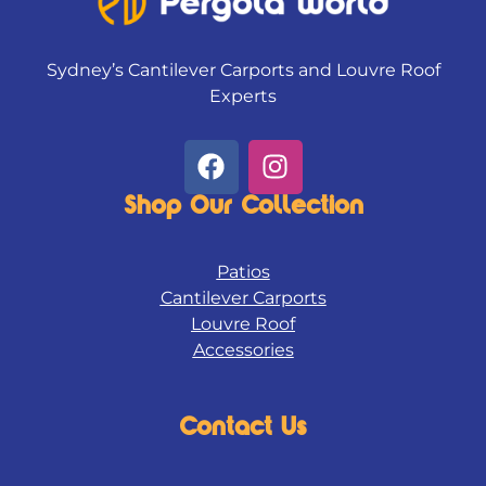
Sydney’s Cantilever Carports and Louvre Roof
Experts
F
I
a
n
c
s
Shop Our Collection
e
t
b
a
Patios
o
g
Cantilever Carports
o
r
Louvre Roof
k
a
Accessories
m
Contact Us