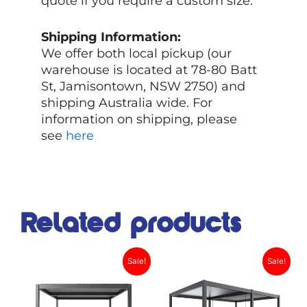
quote if you require a custom size.
Shipping Information:
We offer both local pickup (our
warehouse is located at 78-80 Batt
St, Jamisontown, NSW 2750) and
shipping Australia wide. For
information on shipping, please
see
here
Related products
Original
Current
Original
Current
This
This
Sale!
Sale!
product
price
price
product
price
price
has
has
was:
is:
was:
is: