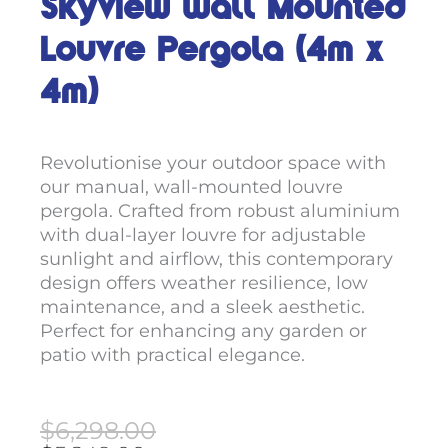
Skyview Wall Mounted
Louvre Pergola (4m x
4m)
Revolutionise your outdoor space with
our manual, wall-mounted louvre
pergola. Crafted from robust aluminium
with dual-layer louvre for adjustable
sunlight and airflow, this contemporary
design offers weather resilience, low
maintenance, and a sleek aesthetic.
Perfect for enhancing any garden or
patio with practical elegance.
Original
Current
$
6,298.00