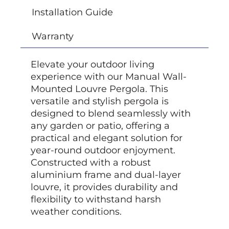
Installation Guide
Warranty
Elevate your outdoor living
experience with our Manual Wall-
Mounted Louvre Pergola. This
versatile and stylish pergola is
designed to blend seamlessly with
any garden or patio, offering a
practical and elegant solution for
year-round outdoor enjoyment.
Constructed with a robust
aluminium frame and dual-layer
louvre, it provides durability and
flexibility to withstand harsh
weather conditions.