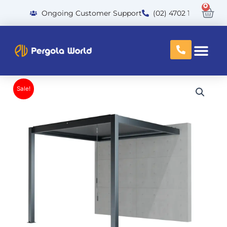
Skip
0
Car
Ongoing Customer Support
(02) 4702 1300
to
content
Sale!