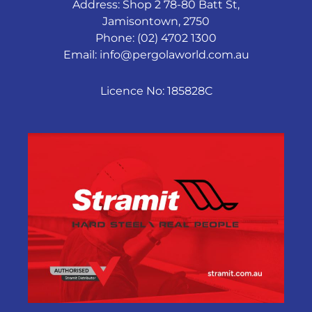
Address: Shop 2 78-80 Batt St,
Jamisontown, 2750
Phone: (02) 4702 1300
Email:
info@pergolaworld.com.au
Licence No: 185828C