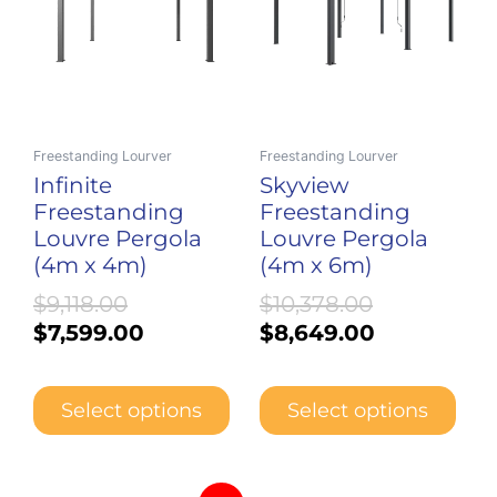
multiple
multiple
$9,118.00.
$7,599.00.
$10,378.00.
$8,649.00.
variants.
variants.
The
The
options
options
may
may
be
be
Freestanding Lourver
Freestanding Lourver
chosen
chosen
Infinite
Skyview
on
on
Freestanding
Freestanding
the
the
Louvre Pergola
Louvre Pergola
product
product
(4m x 4m)
(4m x 6m)
page
page
$
9,118.00
$
10,378.00
$
7,599.00
$
8,649.00
Select options
Select options