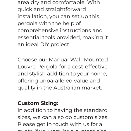
area dry and comfortable. With
quick and straightforward
installation, you can set up this
pergola with the help of
comprehensive instructions and
essential tools provided, making it
an ideal DIY project.
Choose our Manual Wall-Mounted
Louvre Pergola for a cost-effective
and stylish addition to your home,
offering unparalleled value and
quality in the Australian market.
Custom Sizing:
In addition to having the standard
sizes, we can also do custom sizes.
Please get in touch with us for a