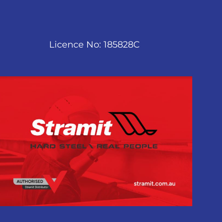
Licence No: 185828C