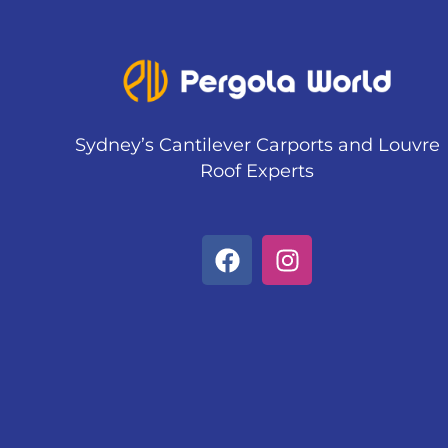
Sydney’s Cantilever Carports and Louvre
Roof Experts
F
I
a
n
c
s
e
t
b
a
o
g
o
r
k
a
m