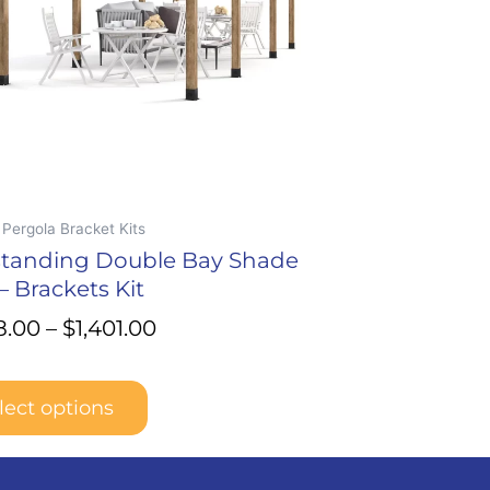
t
Pergola Bracket Kits
standing Double Bay Shade
– Brackets Kit
8.00
–
$
1,401.00
lect options