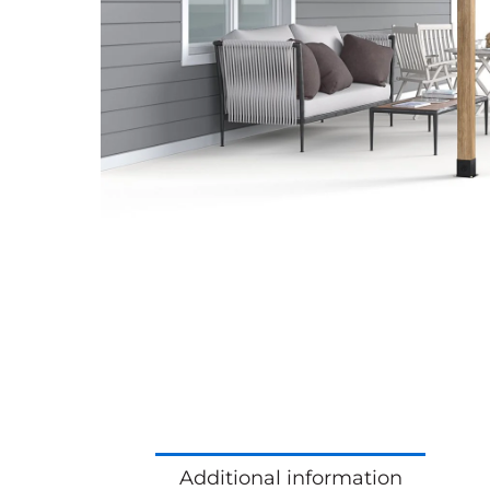
Additional information