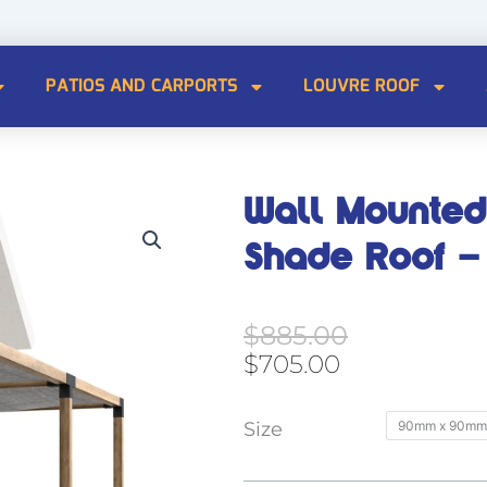
PATIOS AND CARPORTS
LOUVRE ROOF
Wall Mounted
Shade Roof – 
Original
Current
$
885.00
price
price
$
705.00
was:
is:
$885.00.
$705.00.
Wall
Size
90mm x 90mm
Mounted
Double