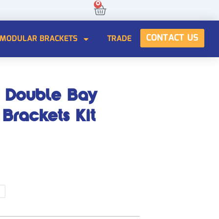
0
Cart
CONTACT US
MODULAR BRACKETS
TRADE
CONTACT US
 Double Bay
Brackets Kit