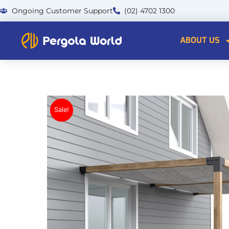
Skip
Ongoing Customer Support
(02) 4702 1300
to
content
ABOUT US
Sale!