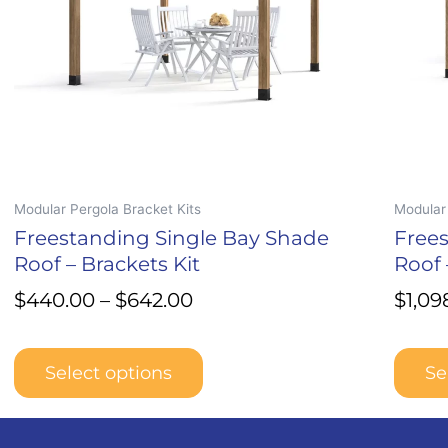
may
may
be
be
chosen
chosen
on
on
the
the
product
produc
page
page
Modular Pergola Bracket Kits
Modular 
Freestanding Single Bay Shade
Free
Roof – Brackets Kit
Roof 
$
440.00
–
$
642.00
$
1,09
Select options
Se