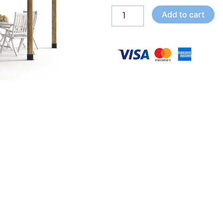
Bay
Add to cart
Shade
Roof
-
Brackets
Kit
quantity