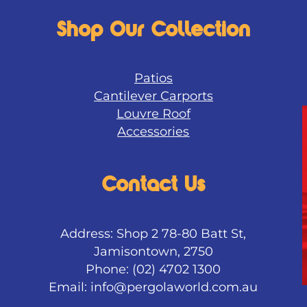
Shop Our Collection
Patios
Cantilever Carports
Louvre Roof
Accessories
Contact Us
Address: Shop 2 78-80 Batt St,
Jamisontown, 2750
Phone: (02) 4702 1300
Email:
info@pergolaworld.com.au