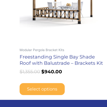
may
be
chosen
on
the
product
page
Modular Pergola Bracket Kits
Freestanding Single Bay Shade
Roof with Balustrade – Brackets Kit
$
1,355.00
$
940.00
Select options