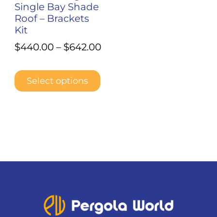
Single Bay Shade
the
Roof – Brackets
product
Kit
page
$
440.00
–
$
642.00
Select options