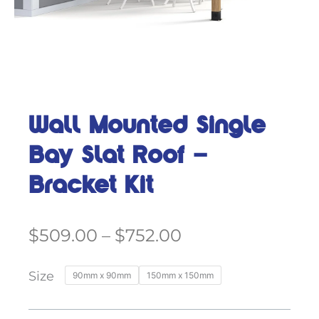
Wall Mounted Single
Bay Slat Roof –
Bracket Kit
Price
$
509.00
–
$
752.00
range:
$509.00
Wall
Size
90mm x 90mm
150mm x 150mm
through
Mounted
$752.00
Single