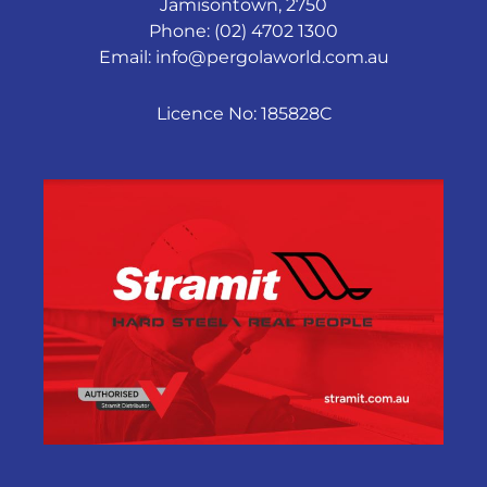
Jamisontown, 2750
Phone: (02) 4702 1300
Email:
info@pergolaworld.com.au
Licence No: 185828C