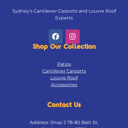
Sydney’s Cantilever Carports and Louvre Roof
Experts
F
I
a
n
c
s
Shop Our Collection
e
t
b
a
Patios
o
g
Cantilever Carports
o
r
Louvre Roof
k
a
Accessories
m
Contact Us
Address: Shop 2 78-80 Batt St,