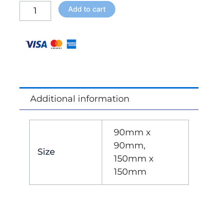
Bay
Add to cart
Slat
Roof
-
Bracket
Kit
quantity
Additional information
90mm x
90mm,
Size
150mm x
150mm