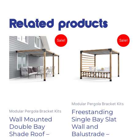
Related products
Original
Current
Original
Curr
This
This
Sale!
Sale!
product
price
price
product
price
pric
has
has
was:
is:
was:
is:
multiple
multiple
$885.00.
$705.00.
$1,119.00.
$828
variants.
variants.
The
The
options
options
may
may
be
be
Modular Pergola Bracket Kits
chosen
chosen
Freestanding
Modular Pergola Bracket Kits
on
on
Wall Mounted
Single Bay Slat
the
the
Double Bay
Wall and
product
product
Shade Roof –
Balustrade –
page
page