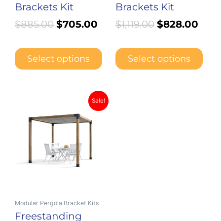
Brackets Kit
Brackets Kit
$
885.00
$
705.00
$
1,119.00
$
828.00
Select options
Select options
Price
This
Sale!
product
range:
has
$440.00
multiple
through
variants.
$642.00
The
options
may
be
Modular Pergola Bracket Kits
chosen
Freestanding
on